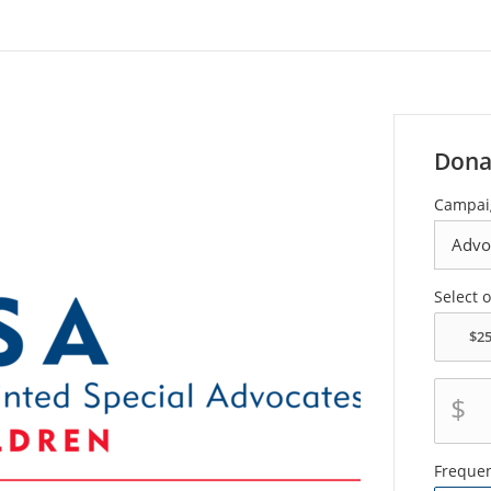
Dona
Campai
Select 
$
Freque