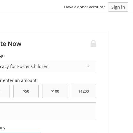
Sign in
Have a donor account?
te Now
gn
or enter an amount
ncy