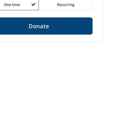
One time
Recurring