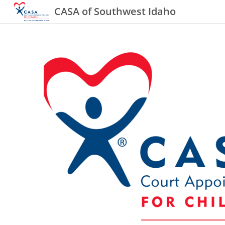
CASA of Southwest Idaho