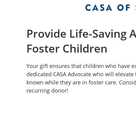
Provide Life-Saving 
Foster Children
Your gift ensures that children who have 
dedicated CASA Advocate who will elevate 
known while they are in foster care. Consid
recurring donor!