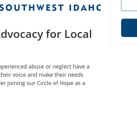
Advocacy for Local
experienced abuse or neglect have a
their voice and make their needs
er joining our Circle of Hope as a